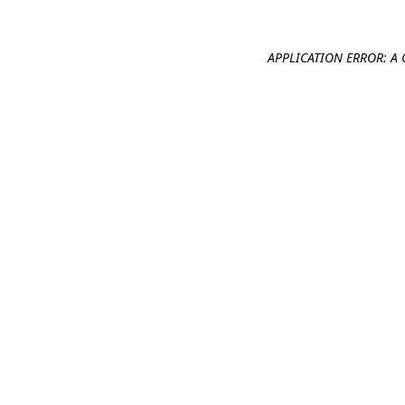
APPLICATION ERROR: A