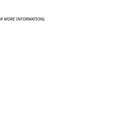
OR MORE INFORMATION).